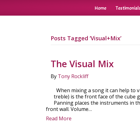
Home
Testimonial
Posts Tagged ‘Visual+Mix’
The Visual Mix
By
Tony Rockliff
When mixing a song it can help to vi
treble) is the front face of the cube 
Panning places the instruments in th
front wall. Volume…
Read More