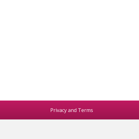
Privacy and Terms