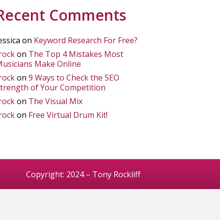
Recent Comments
essica
on
Keyword Research For Free?
rock
on
The Top 4 Mistakes Most
usicians Make Online
rock
on
9 Ways to Check the SEO
trength of Your Competition
rock
on
The Visual Mix
rock
on
Free Virtual Drum Kit!
Copyright: 2024 – Tony Rockliff