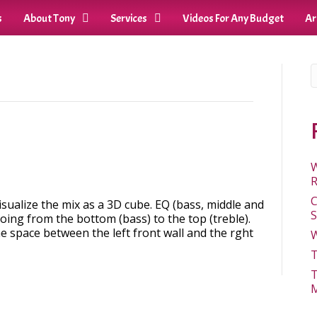
s
About Tony
Services
Videos For Any Budget
Ar
W
R
C
sualize the mix as a 3D cube. EQ (bass, middle and
S
going from the bottom (bass) to the top (treble).
e space between the left front wall and the rght
W
T
T
M