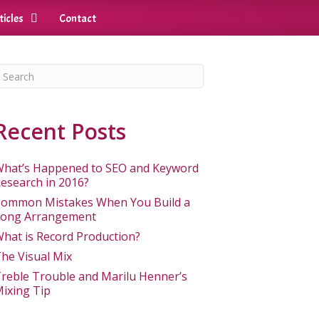
ticles
Contact
Recent Posts
hat’s Happened to SEO and Keyword
esearch in 2016?
ommon Mistakes When You Build a
ong Arrangement
hat is Record Production?
he Visual Mix
reble Trouble and Marilu Henner’s
ixing Tip