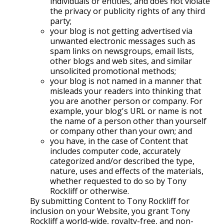
individuals or entities, and does not violate
the privacy or publicity rights of any third
party;
your blog is not getting advertised via
unwanted electronic messages such as
spam links on newsgroups, email lists,
other blogs and web sites, and similar
unsolicited promotional methods;
your blog is not named in a manner that
misleads your readers into thinking that
you are another person or company. For
example, your blog's URL or name is not
the name of a person other than yourself
or company other than your own; and
you have, in the case of Content that
includes computer code, accurately
categorized and/or described the type,
nature, uses and effects of the materials,
whether requested to do so by Tony
Rockliff or otherwise.
By submitting Content to Tony Rockliff for
inclusion on your Website, you grant Tony
Rockliff a world-wide, royalty-free, and non-