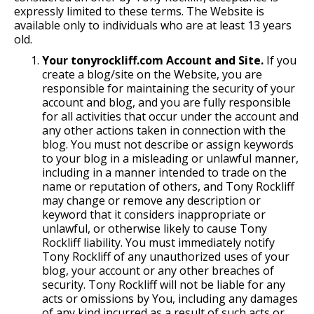
expressly limited to these terms. The Website is
available only to individuals who are at least 13 years
old.
Your tonyrockliff.com Account and Site.
If you
create a blog/site on the Website, you are
responsible for maintaining the security of your
account and blog, and you are fully responsible
for all activities that occur under the account and
any other actions taken in connection with the
blog. You must not describe or assign keywords
to your blog in a misleading or unlawful manner,
including in a manner intended to trade on the
name or reputation of others, and Tony Rockliff
may change or remove any description or
keyword that it considers inappropriate or
unlawful, or otherwise likely to cause Tony
Rockliff liability. You must immediately notify
Tony Rockliff of any unauthorized uses of your
blog, your account or any other breaches of
security. Tony Rockliff will not be liable for any
acts or omissions by You, including any damages
of any kind incurred as a result of such acts or