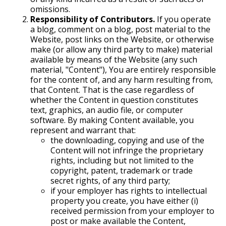
omissions.
Responsibility of Contributors.
If you operate
a blog, comment on a blog, post material to the
Website, post links on the Website, or otherwise
make (or allow any third party to make) material
available by means of the Website (any such
material, "Content"), You are entirely responsible
for the content of, and any harm resulting from,
that Content. That is the case regardless of
whether the Content in question constitutes
text, graphics, an audio file, or computer
software. By making Content available, you
represent and warrant that:
the downloading, copying and use of the
Content will not infringe the proprietary
rights, including but not limited to the
copyright, patent, trademark or trade
secret rights, of any third party;
if your employer has rights to intellectual
property you create, you have either (i)
received permission from your employer to
post or make available the Content,