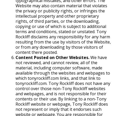
typographical mistakes, and other errors. The
Website may also contain material that violates
the privacy or publicity rights, or infringes the
intellectual property and other proprietary
rights, of third parties, or the downloading,
copying or use of which is subject to additional
terms and conditions, stated or unstated. Tony
Rockliff disclaims any responsibility for any harm
resulting from the use by visitors of the Website,
or from any downloading by those visitors of
content there posted.
Content Posted on Other Websites.
We have
not reviewed, and cannot review, all of the
material, including computer software, made
available through the websites and webpages to
which tonyrockliff.com links, and that link to
tonyrockliff.com. Tony Rockliff does not have any
control over those non-Tony Rockliff websites
and webpages, and is not responsible for their
contents or their use. By linking to a non-Tony
Rockliff website or webpage, Tony Rockliff does
not represent or imply that it endorses such
website or webpage. You are responsible for