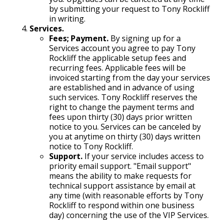
by submitting your request to Tony Rockliff
in writing.
Services.
Fees; Payment.
By signing up for a
Services account you agree to pay Tony
Rockliff the applicable setup fees and
recurring fees. Applicable fees will be
invoiced starting from the day your services
are established and in advance of using
such services. Tony Rockliff reserves the
right to change the payment terms and
fees upon thirty (30) days prior written
notice to you. Services can be canceled by
you at anytime on thirty (30) days written
notice to Tony Rockliff.
Support.
If your service includes access to
priority email support. "Email support"
means the ability to make requests for
technical support assistance by email at
any time (with reasonable efforts by Tony
Rockliff to respond within one business
day) concerning the use of the VIP Services.