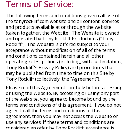
Terms of Service:
The following terms and conditions govern all use of
the tonyrockliff.com website and all content, services
and products available at or through the website
(taken together, the Website). The Website is owned
and operated by Tony Rockliff Productions ("Tony
Rockliff"). The Website is offered subject to your
acceptance without modification of all of the terms
and conditions contained herein and all other
operating rules, policies (including, without limitation,
Tony Rockliff's Privacy Policy) and procedures that
may be published from time to time on this Site by
Tony Rockliff (collectively, the "Agreement").
Please read this Agreement carefully before accessing
or using the Website. By accessing or using any part
of the web site, you agree to become bound by the
terms and conditions of this agreement. If you do not
agree to all the terms and conditions of this
agreement, then you may not access the Website or
use any services. If these terms and conditions are
considered an offer by Tony Rockliff, acceptance is