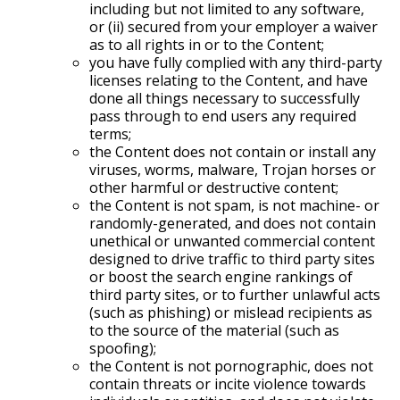
including but not limited to any software,
or (ii) secured from your employer a waiver
as to all rights in or to the Content;
you have fully complied with any third-party
licenses relating to the Content, and have
done all things necessary to successfully
pass through to end users any required
terms;
the Content does not contain or install any
viruses, worms, malware, Trojan horses or
other harmful or destructive content;
the Content is not spam, is not machine- or
randomly-generated, and does not contain
unethical or unwanted commercial content
designed to drive traffic to third party sites
or boost the search engine rankings of
third party sites, or to further unlawful acts
(such as phishing) or mislead recipients as
to the source of the material (such as
spoofing);
the Content is not pornographic, does not
contain threats or incite violence towards