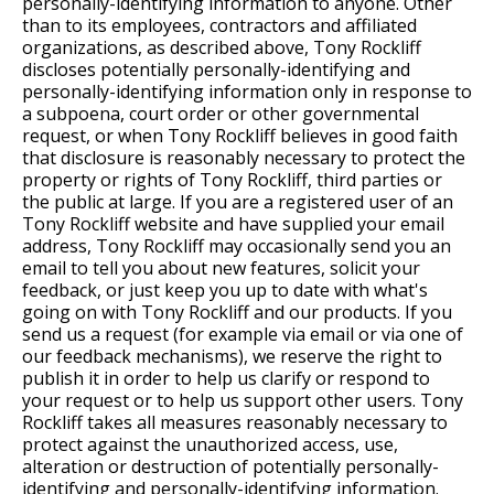
personally-identifying information to anyone. Other
than to its employees, contractors and affiliated
organizations, as described above, Tony Rockliff
discloses potentially personally-identifying and
personally-identifying information only in response to
a subpoena, court order or other governmental
request, or when Tony Rockliff believes in good faith
that disclosure is reasonably necessary to protect the
property or rights of Tony Rockliff, third parties or
the public at large. If you are a registered user of an
Tony Rockliff website and have supplied your email
address, Tony Rockliff may occasionally send you an
email to tell you about new features, solicit your
feedback, or just keep you up to date with what's
going on with Tony Rockliff and our products. If you
send us a request (for example via email or via one of
our feedback mechanisms), we reserve the right to
publish it in order to help us clarify or respond to
your request or to help us support other users. Tony
Rockliff takes all measures reasonably necessary to
protect against the unauthorized access, use,
alteration or destruction of potentially personally-
identifying and personally-identifying information.