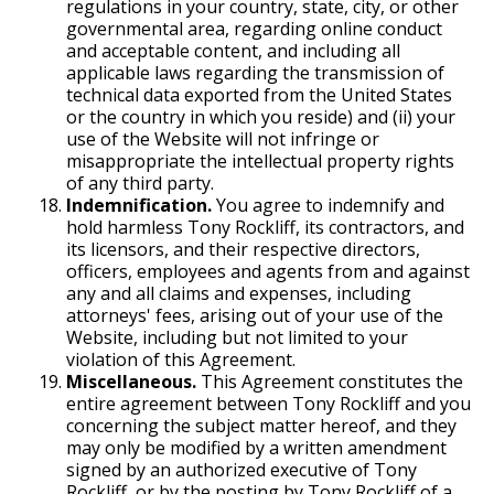
regulations in your country, state, city, or other
governmental area, regarding online conduct
and acceptable content, and including all
applicable laws regarding the transmission of
technical data exported from the United States
or the country in which you reside) and (ii) your
use of the Website will not infringe or
misappropriate the intellectual property rights
of any third party.
Indemnification.
You agree to indemnify and
hold harmless Tony Rockliff, its contractors, and
its licensors, and their respective directors,
officers, employees and agents from and against
any and all claims and expenses, including
attorneys' fees, arising out of your use of the
Website, including but not limited to your
violation of this Agreement.
Miscellaneous.
This Agreement constitutes the
entire agreement between Tony Rockliff and you
concerning the subject matter hereof, and they
may only be modified by a written amendment
signed by an authorized executive of Tony
Rockliff, or by the posting by Tony Rockliff of a