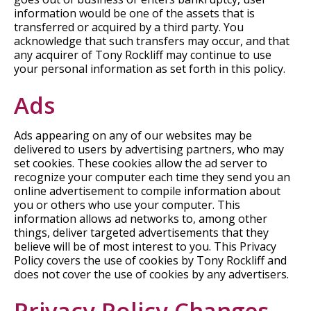
information would be one of the assets that is
transferred or acquired by a third party. You
acknowledge that such transfers may occur, and that
any acquirer of Tony Rockliff may continue to use
your personal information as set forth in this policy.
Ads
Ads appearing on any of our websites may be
delivered to users by advertising partners, who may
set cookies. These cookies allow the ad server to
recognize your computer each time they send you an
online advertisement to compile information about
you or others who use your computer. This
information allows ad networks to, among other
things, deliver targeted advertisements that they
believe will be of most interest to you. This Privacy
Policy covers the use of cookies by Tony Rockliff and
does not cover the use of cookies by any advertisers.
Privacy Policy Changes