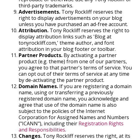
third-party trademarks.
Advertisements.
Tony Rockliff reserves the
right to display advertisements on your blog
unless you have purchased an ad-free account.
Attribution.
Tony Rockliff reserves the right to
display attribution links such as 'Blog at
tonyrockliff.com,' theme author, and font
attribution in your blog footer or toolbar.
Partner Products.
By activating a partner
product (e.g. theme) from one of our partners,
you agree to that partner's terms of service. You
can opt out of their terms of service at any time
by de-activating the partner product.
Domain Names.
If you are registering a domain
name, using or transferring a previously
registered domain name, you acknowledge and
agree that use of the domain name is also
subject to the policies of the Internet
Corporation for Assigned Names and Numbers
("ICANN"), including their
Registration Rights
and Responsibilities
.
Changes.
Tony Rockliff reserves the right, at its