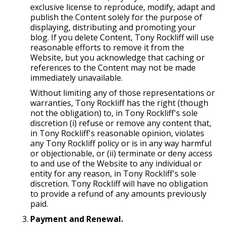
exclusive license to reproduce, modify, adapt and
publish the Content solely for the purpose of
displaying, distributing and promoting your
blog. If you delete Content, Tony Rockliff will use
reasonable efforts to remove it from the
Website, but you acknowledge that caching or
references to the Content may not be made
immediately unavailable.
Without limiting any of those representations or
warranties, Tony Rockliff has the right (though
not the obligation) to, in Tony Rockliff's sole
discretion (i) refuse or remove any content that,
in Tony Rockliff's reasonable opinion, violates
any Tony Rockliff policy or is in any way harmful
or objectionable, or (ii) terminate or deny access
to and use of the Website to any individual or
entity for any reason, in Tony Rockliff's sole
discretion. Tony Rockliff will have no obligation
to provide a refund of any amounts previously
paid.
Payment and Renewal.