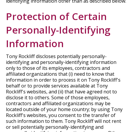
identifying information other than as described below.
Protection of Certain
Personally-Identifying
Information
Tony Rockliff discloses potentially personally-
identifying and personally-identifying information
only to those of its employees, contractors and
affiliated organizations that (i) need to know that
information in order to process it on Tony Rockliff's
behalf or to provide services available at Tony
Rockliff's websites, and (ii) that have agreed not to
disclose it to others. Some of those employees,
contractors and affiliated organizations may be
located outside of your home country; by using Tony
Rockliff's websites, you consent to the transfer of
such information to them. Tony Rockliff will not rent
or sell potentially personally-identifying and