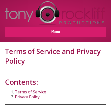
Menu
Terms of Service and Privacy
Policy
Contents:
Terms of Service
Privacy Policy