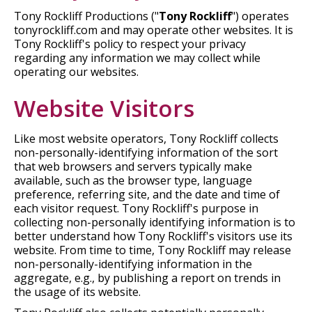
Tony Rockliff Productions ("
Tony Rockliff
") operates
tonyrockliff.com and may operate other websites. It is
Tony Rockliff's policy to respect your privacy
regarding any information we may collect while
operating our websites.
Website Visitors
Like most website operators, Tony Rockliff collects
non-personally-identifying information of the sort
that web browsers and servers typically make
available, such as the browser type, language
preference, referring site, and the date and time of
each visitor request. Tony Rockliff's purpose in
collecting non-personally identifying information is to
better understand how Tony Rockliff's visitors use its
website. From time to time, Tony Rockliff may release
non-personally-identifying information in the
aggregate, e.g., by publishing a report on trends in
the usage of its website.