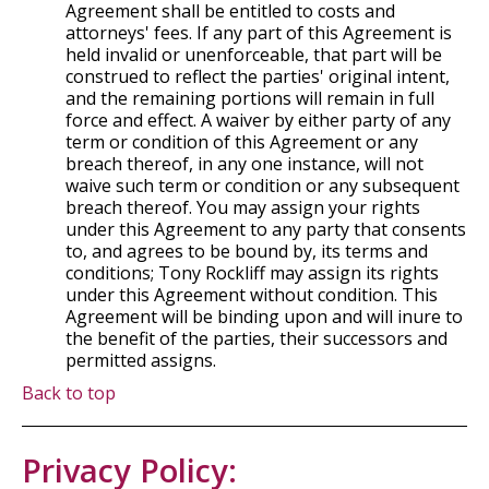
Agreement shall be entitled to costs and
attorneys' fees. If any part of this Agreement is
held invalid or unenforceable, that part will be
construed to reflect the parties' original intent,
and the remaining portions will remain in full
force and effect. A waiver by either party of any
term or condition of this Agreement or any
breach thereof, in any one instance, will not
waive such term or condition or any subsequent
breach thereof. You may assign your rights
under this Agreement to any party that consents
to, and agrees to be bound by, its terms and
conditions; Tony Rockliff may assign its rights
under this Agreement without condition. This
Agreement will be binding upon and will inure to
the benefit of the parties, their successors and
permitted assigns.
Back to top
Privacy Policy: