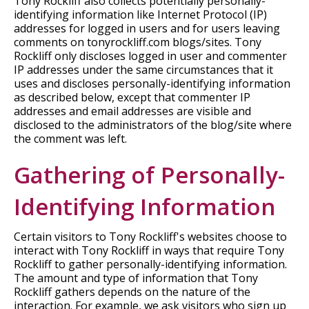
Tony Rockliff also collects potentially personally-
identifying information like Internet Protocol (IP)
addresses for logged in users and for users leaving
comments on tonyrockliff.com blogs/sites. Tony
Rockliff only discloses logged in user and commenter
IP addresses under the same circumstances that it
uses and discloses personally-identifying information
as described below, except that commenter IP
addresses and email addresses are visible and
disclosed to the administrators of the blog/site where
the comment was left.
Gathering of Personally-
Identifying Information
Certain visitors to Tony Rockliff's websites choose to
interact with Tony Rockliff in ways that require Tony
Rockliff to gather personally-identifying information.
The amount and type of information that Tony
Rockliff gathers depends on the nature of the
interaction. For example, we ask visitors who sign up