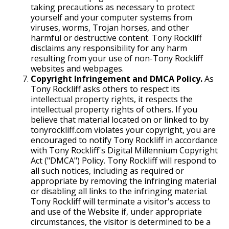
taking precautions as necessary to protect
yourself and your computer systems from
viruses, worms, Trojan horses, and other
harmful or destructive content. Tony Rockliff
disclaims any responsibility for any harm
resulting from your use of non-Tony Rockliff
websites and webpages.
Copyright Infringement and DMCA Policy.
As
Tony Rockliff asks others to respect its
intellectual property rights, it respects the
intellectual property rights of others. If you
believe that material located on or linked to by
tonyrockliff.com violates your copyright, you are
encouraged to notify Tony Rockliff in accordance
with Tony Rockliff's Digital Millennium Copyright
Act ("DMCA") Policy. Tony Rockliff will respond to
all such notices, including as required or
appropriate by removing the infringing material
or disabling all links to the infringing material.
Tony Rockliff will terminate a visitor's access to
and use of the Website if, under appropriate
circumstances, the visitor is determined to be a