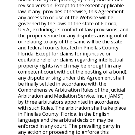
revised version. Except to the extent applicable
law, if any, provides otherwise, this Agreement,
any access to or use of the Website will be
governed by the laws of the state of Florida,
U.S.A., excluding its conflict of law provisions, and
the proper venue for any disputes arising out of
or relating to any of the same will be the state
and federal courts located in Pinellas County,
Florida. Except for claims for injunctive or
equitable relief or claims regarding intellectual
property rights (which may be brought in any
competent court without the posting of a bond),
any dispute arising under this Agreement shall
be finally settled in accordance with the
Comprehensive Arbitration Rules of the Judicial
Arbitration and Mediation Service, Inc. ("JAMS")
by three arbitrators appointed in accordance
with such Rules. The arbitration shall take place
in Pinellas County, Florida, in the English
language and the arbitral decision may be
enforced in any court. The prevailing party in
any action or proceeding to enforce this