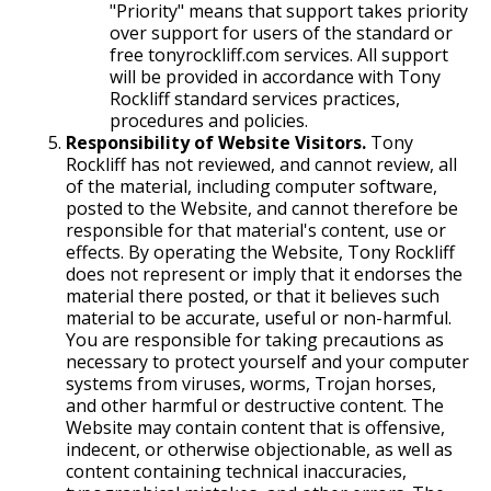
"Priority" means that support takes priority
over support for users of the standard or
free tonyrockliff.com services. All support
will be provided in accordance with Tony
Rockliff standard services practices,
procedures and policies.
Responsibility of Website Visitors.
Tony
Rockliff has not reviewed, and cannot review, all
of the material, including computer software,
posted to the Website, and cannot therefore be
responsible for that material's content, use or
effects. By operating the Website, Tony Rockliff
does not represent or imply that it endorses the
material there posted, or that it believes such
material to be accurate, useful or non-harmful.
You are responsible for taking precautions as
necessary to protect yourself and your computer
systems from viruses, worms, Trojan horses,
and other harmful or destructive content. The
Website may contain content that is offensive,
indecent, or otherwise objectionable, as well as
content containing technical inaccuracies,