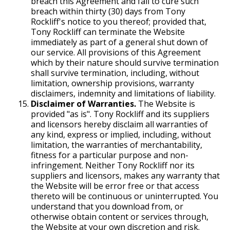
breach this Agreement and fail to cure such
breach within thirty (30) days from Tony
Rockliff's notice to you thereof; provided that,
Tony Rockliff can terminate the Website
immediately as part of a general shut down of
our service. All provisions of this Agreement
which by their nature should survive termination
shall survive termination, including, without
limitation, ownership provisions, warranty
disclaimers, indemnity and limitations of liability.
Disclaimer of Warranties.
The Website is
provided "as is". Tony Rockliff and its suppliers
and licensors hereby disclaim all warranties of
any kind, express or implied, including, without
limitation, the warranties of merchantability,
fitness for a particular purpose and non-
infringement. Neither Tony Rockliff nor its
suppliers and licensors, makes any warranty that
the Website will be error free or that access
thereto will be continuous or uninterrupted. You
understand that you download from, or
otherwise obtain content or services through,
the Website at your own discretion and risk.