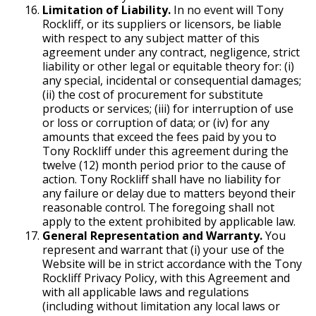
Limitation of Liability.
In no event will Tony
Rockliff, or its suppliers or licensors, be liable
with respect to any subject matter of this
agreement under any contract, negligence, strict
liability or other legal or equitable theory for: (i)
any special, incidental or consequential damages;
(ii) the cost of procurement for substitute
products or services; (iii) for interruption of use
or loss or corruption of data; or (iv) for any
amounts that exceed the fees paid by you to
Tony Rockliff under this agreement during the
twelve (12) month period prior to the cause of
action. Tony Rockliff shall have no liability for
any failure or delay due to matters beyond their
reasonable control. The foregoing shall not
apply to the extent prohibited by applicable law.
General Representation and Warranty.
You
represent and warrant that (i) your use of the
Website will be in strict accordance with the Tony
Rockliff Privacy Policy, with this Agreement and
with all applicable laws and regulations
(including without limitation any local laws or