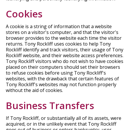
Cookies
A cookie is a string of information that a website
stores on a visitor's computer, and that the visitor's
browser provides to the website each time the visitor
returns. Tony Rockliff uses cookies to help Tony
Rockliff identify and track visitors, their usage of Tony
Rockliff website, and their website access preferences.
Tony Rockliff visitors who do not wish to have cookies
placed on their computers should set their browsers
to refuse cookies before using Tony Rockliff's
websites, with the drawback that certain features of
Tony Rockliff's websites may not function properly
without the aid of cookies.
Business Transfers
If Tony Rockliff, or substantially all of its assets, were
acquired, or in the unlikely event that Tony Rockliff
goes out of business or enters bankruptcy, user