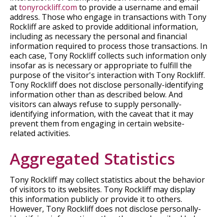
at
tonyrockliff.com
to provide a username and email
address. Those who engage in transactions with Tony
Rockliff are asked to provide additional information,
including as necessary the personal and financial
information required to process those transactions. In
each case, Tony Rockliff collects such information only
insofar as is necessary or appropriate to fulfill the
purpose of the visitor's interaction with Tony Rockliff.
Tony Rockliff does not disclose personally-identifying
information other than as described below. And
visitors can always refuse to supply personally-
identifying information, with the caveat that it may
prevent them from engaging in certain website-
related activities.
Aggregated Statistics
Tony Rockliff may collect statistics about the behavior
of visitors to its websites. Tony Rockliff may display
this information publicly or provide it to others.
However, Tony Rockliff does not disclose personally-