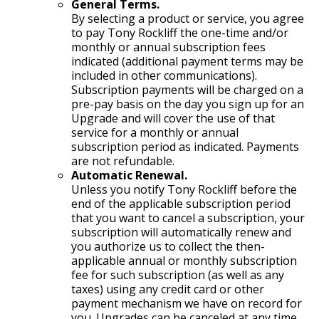
General Terms.
By selecting a product or service, you agree
to pay Tony Rockliff the one-time and/or
monthly or annual subscription fees
indicated (additional payment terms may be
included in other communications).
Subscription payments will be charged on a
pre-pay basis on the day you sign up for an
Upgrade and will cover the use of that
service for a monthly or annual
subscription period as indicated. Payments
are not refundable.
Automatic Renewal.
Unless you notify Tony Rockliff before the
end of the applicable subscription period
that you want to cancel a subscription, your
subscription will automatically renew and
you authorize us to collect the then-
applicable annual or monthly subscription
fee for such subscription (as well as any
taxes) using any credit card or other
payment mechanism we have on record for
you. Upgrades can be canceled at any time