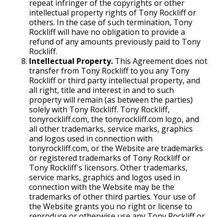
repeat infringer of the copyrights or other
intellectual property rights of Tony Rockliff or
others. In the case of such termination, Tony
Rockliff will have no obligation to provide a
refund of any amounts previously paid to Tony
Rockliff.
Intellectual Property.
This Agreement does not
transfer from Tony Rockliff to you any Tony
Rockliff or third party intellectual property, and
all right, title and interest in and to such
property will remain (as between the parties)
solely with Tony Rockliff. Tony Rockliff,
tonyrockliff.com, the tonyrockliff.com logo, and
all other trademarks, service marks, graphics
and logos used in connection with
tonyrockliff.com, or the Website are trademarks
or registered trademarks of Tony Rockliff or
Tony Rockliff's licensors. Other trademarks,
service marks, graphics and logos used in
connection with the Website may be the
trademarks of other third parties. Your use of
the Website grants you no right or license to
reproduce or otherwise use any Tony Rockliff or