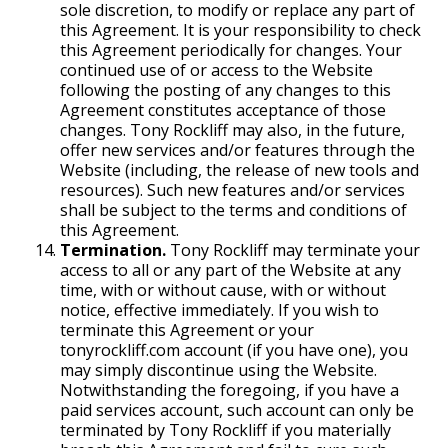
sole discretion, to modify or replace any part of
this Agreement. It is your responsibility to check
this Agreement periodically for changes. Your
continued use of or access to the Website
following the posting of any changes to this
Agreement constitutes acceptance of those
changes. Tony Rockliff may also, in the future,
offer new services and/or features through the
Website (including, the release of new tools and
resources). Such new features and/or services
shall be subject to the terms and conditions of
this Agreement.
Termination.
Tony Rockliff may terminate your
access to all or any part of the Website at any
time, with or without cause, with or without
notice, effective immediately. If you wish to
terminate this Agreement or your
tonyrockliff.com account (if you have one), you
may simply discontinue using the Website.
Notwithstanding the foregoing, if you have a
paid services account, such account can only be
terminated by Tony Rockliff if you materially