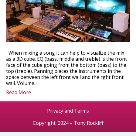
When mixing a song it can help to visualize the mix
as a 3D cube. EQ (bass, middle and treble) is the front
face of the cube going from the bottom (bass) to the
top (treble). Panning places the instruments in the
space between the left front wall and the rght front
wall. Volume…
Read More
Privacy and Terms
Copyright: 2024 – Tony Rockliff