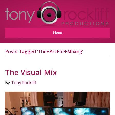
Menu
Posts Tagged ‘The+Art+of+Mixing’
The Visual Mix
By
Tony Rockliff