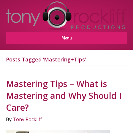
Menu
Posts Tagged ‘Mastering+Tips’
Mastering Tips – What is
Mastering and Why Should I
Care?
By
Tony Rockliff