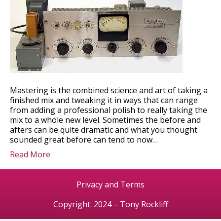
Mastering is the combined science and art of taking a
finished mix and tweaking it in ways that can range
from adding a professional polish to really taking the
mix to a whole new level. Sometimes the before and
afters can be quite dramatic and what you thought
sounded great before can tend to now…
Read More
Privacy and Terms
Copyright: 2024 – Tony Rockliff