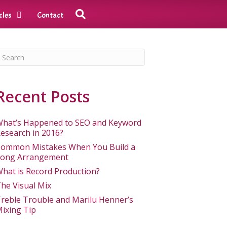
cles
Contact
Recent Posts
hat’s Happened to SEO and Keyword
esearch in 2016?
ommon Mistakes When You Build a
ong Arrangement
hat is Record Production?
he Visual Mix
reble Trouble and Marilu Henner’s
ixing Tip