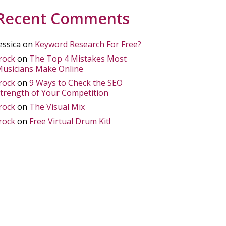
Recent Comments
essica
on
Keyword Research For Free?
rock
on
The Top 4 Mistakes Most
usicians Make Online
rock
on
9 Ways to Check the SEO
trength of Your Competition
rock
on
The Visual Mix
rock
on
Free Virtual Drum Kit!