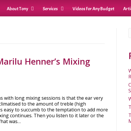
About Tony
Services
Videos For Any Budget
Arti
Marilu Henner’s Mixing
W
R
C
S
 with long mixing sessions is that the ear very
W
limatised to the amount of treble (high
T
 is easy to succumb to the temptation to add more
T
ing continues. Then you listen to it later or the
M
What was…