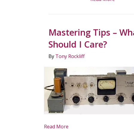
Mastering Tips – Wh
Should I Care?
By
Tony Rockliff
Read More