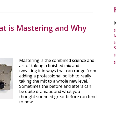
J
at is Mastering and Why
t
M
t
S
t
Mastering is the combined science and
t
art of taking a finished mix and
tweaking it in ways that can range from
adding a professional polish to really
taking the mix to a whole new level.
Sometimes the before and afters can
be quite dramatic and what you
thought sounded great before can tend
to now…