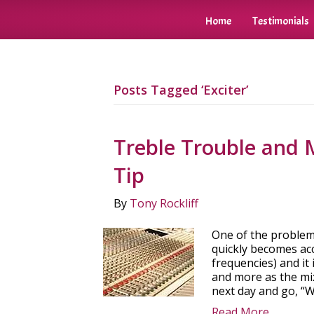
Home
Testimonials
Posts Tagged ‘Exciter’
Treble Trouble and 
Tip
By
Tony Rockliff
One of the problems
quickly becomes acc
frequencies) and it
and more as the mix
next day and go, “
Read More