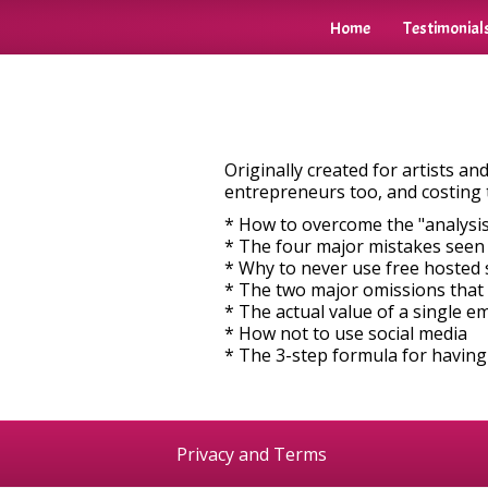
Home
Testimonial
Originally created for artists a
entrepreneurs too, and costing 
* How to overcome the "analysis
* The four major mistakes seen
* Why to never use free hosted 
* The two major omissions that
* The actual value of a single e
* How not to use social media
* The 3-step formula for having
Privacy and Terms