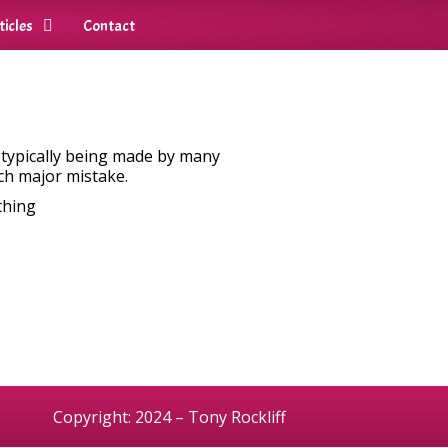
ticles
Contact
o typically being made by many
ch major mistake.
thing
Copyright: 2024 – Tony Rockliff