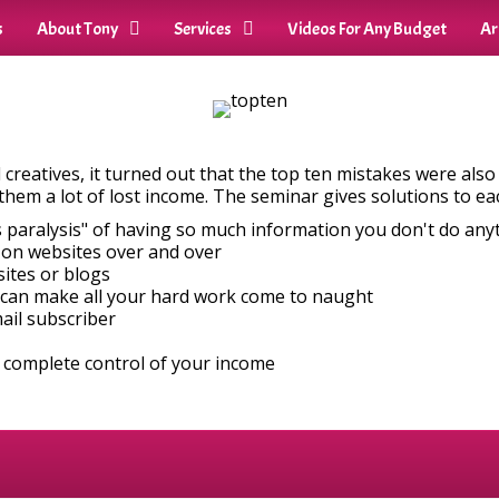
s
About Tony
Services
Videos For Any Budget
Ar
nd creatives, it turned out that the top ten mistakes were als
them a lot of lost income. The seminar gives solutions to ea
 paralysis" of having so much information you don't do any
 on websites over and over
sites or blogs
 can make all your hard work come to naught
mail subscriber
 complete control of your income