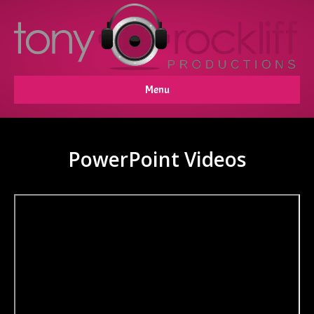
Menu
PowerPoint Videos