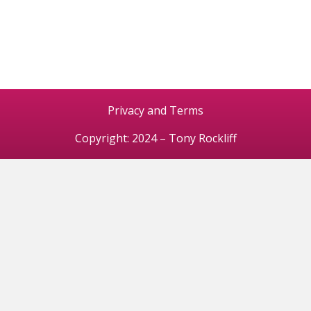
Privacy and Terms
Copyright: 2024 – Tony Rockliff