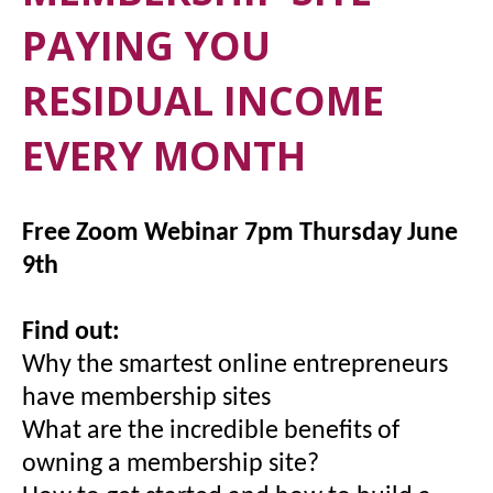
PAYING YOU
RESIDUAL INCOME
EVERY MONTH
Free Zoom Webinar 7pm Thursday June
9th
Find out:
Why the smartest online entrepreneurs
have membership sites
What are the incredible benefits of
owning a membership site?