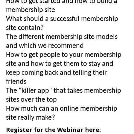
How to get started and how to build a
membership site
What should a successful membership
site contain?
The different membership site models
and which we recommend
How to get people to your membership
site and how to get them to stay and
keep coming back and telling their
friends
The "killer app" that takes membership
sites over the top
How much can an online membership
site really make?
Register for the Webinar here: