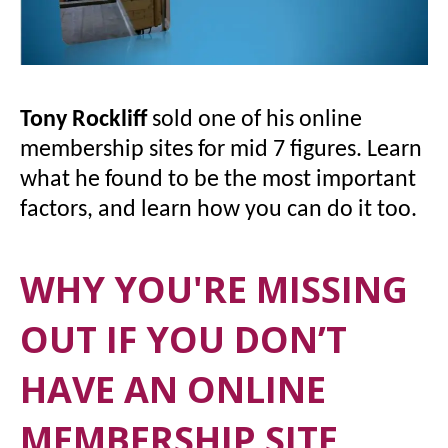
Tony Rockliff
sold one of his online
membership sites for mid 7 figures. Learn
what he found to be the most important
factors, and learn how you can do it too.
WHY YOU'RE MISSING
OUT IF YOU DON’T
HAVE AN ONLINE
MEMBERSHIP SITE