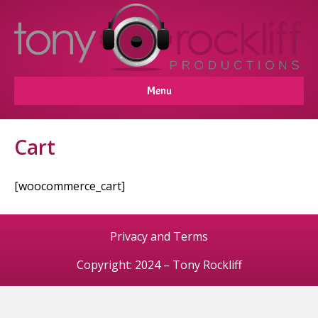
Menu
Cart
[woocommerce_cart]
Privacy and Terms
Copyright: 2024 – Tony Rockliff